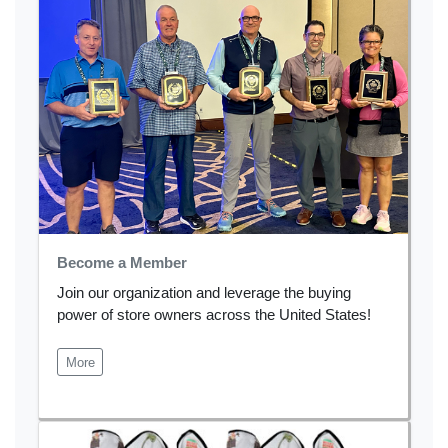
Become a Member
Join our organization and leverage the buying
power of store owners across the United States!
More