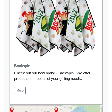
Backspin
Check out our new brand - Backspin! We offer
products to meet all of your golfing needs.
More