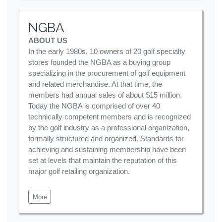
NGBA
ABOUT US
In the early 1980s, 10 owners of 20 golf specialty
stores founded the NGBA as a buying group
specializing in the procurement of golf equipment
and related merchandise. At that time, the
members had annual sales of about $15 million.
Today the NGBA is comprised of over 40
technically competent members and is recognized
by the golf industry as a professional organization,
formally structured and organized. Standards for
achieving and sustaining membership have been
set at levels that maintain the reputation of this
major golf retailing organization.
More