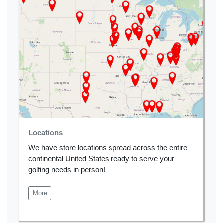
Locations
We have store locations spread across the entire
continental United States ready to serve your
golfing needs in person!
More