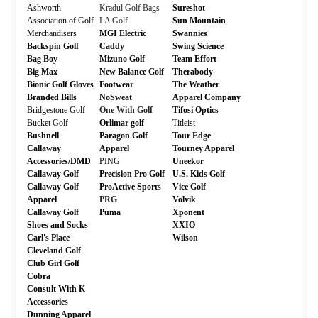
Ashworth
Kradul Golf Bags
Sureshot
Association of Golf
LA Golf
Sun Mountain
Merchandisers
MGI Electric
Swannies
Backspin Golf
Caddy
Swing Science
Bag Boy
Mizuno Golf
Team Effort
Big Max
New Balance Golf
Therabody
Bionic Golf Gloves
Footwear
The Weather
Branded Bills
NoSweat
Apparel Company
Bridgestone Golf
One With Golf
Tifosi Optics
Bucket Golf
Orlimar golf
Titleist
Bushnell
Paragon Golf
Tour Edge
Callaway
Apparel
Tourney Apparel
Accessories/DMD
PING
Uneekor
Callaway Golf
Precision Pro Golf
U.S. Kids Golf
Callaway Golf
ProActive Sports
Vice Golf
Apparel
PRG
Volvik
Callaway Golf
Puma
Xponent
Shoes and Socks
XXIO
Carl's Place
Wilson
Cleveland Golf
Club Girl Golf
Cobra
Consult With K
Accessories
Dunning Apparel