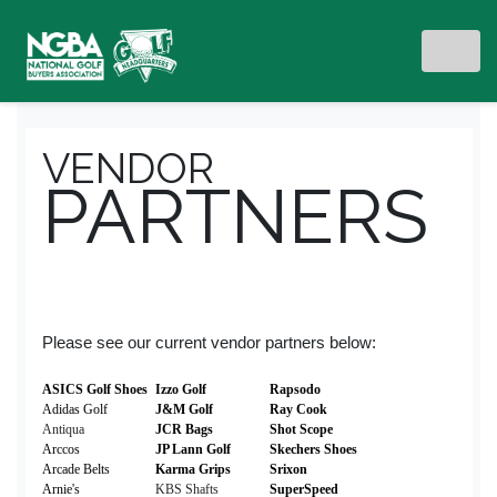
VENDOR
PARTNERS
Please see our current vendor partners below:
ASICS Golf Shoes
Izzo Golf
Rapsodo
Adidas Golf
J&M Golf
Ray Cook
Antiqua
JCR Bags
Shot Scope
Arccos
JP Lann Golf
Skechers Shoes
Arcade Belts
Karma Grips
Srixon
Arnie's
KBS Shafts
SuperSpeed