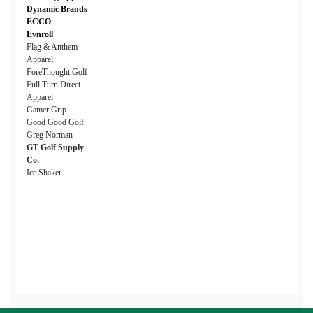
Dynamic Brands
ECCO
Evnroll
Flag & Anthem
Apparel
ForeThought Golf
Full Turn Direct
Apparel
Gamer Grip
Good Good Golf
Greg Norman
GT Golf Supply
Co.
Ice Shaker