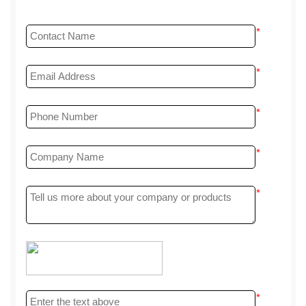
*
*
*
*
*
*