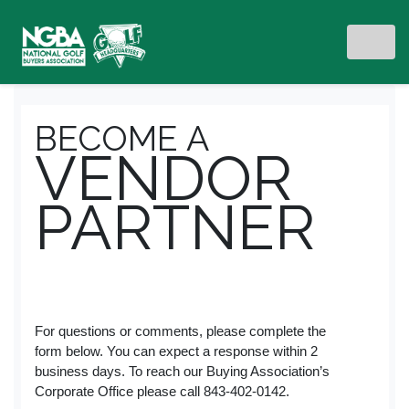
BECOME A
VENDOR
PARTNER
For questions or comments, please complete the
form below. You can expect a response within 2
business days. To reach our Buying Association’s
Corporate Office please call 843-402-0142.